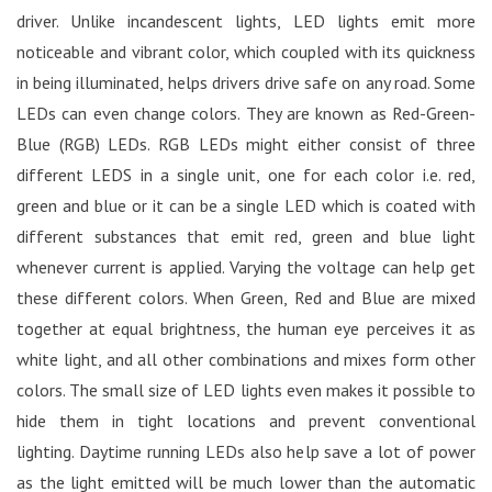
driver. Unlike incandescent lights, LED lights emit more
noticeable and vibrant color, which coupled with its quickness
in being illuminated, helps drivers drive safe on any road. Some
LEDs can even change colors. They are known as Red-Green-
Blue (RGB) LEDs. RGB LEDs might either consist of three
different LEDS in a single unit, one for each color i.e. red,
green and blue or it can be a single LED which is coated with
different substances that emit red, green and blue light
whenever current is applied. Varying the voltage can help get
these different colors. When Green, Red and Blue are mixed
together at equal brightness, the human eye perceives it as
white light, and all other combinations and mixes form other
colors. The small size of LED lights even makes it possible to
hide them in tight locations and prevent conventional
lighting. Daytime running LEDs also help save a lot of power
as the light emitted will be much lower than the automatic