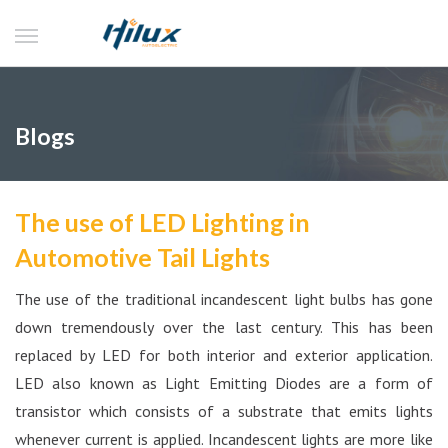
Blogs
The use of LED Lighting in
Automotive Tail Lights
The use of the traditional incandescent light bulbs has gone
down tremendously over the last century. This has been
replaced by LED for both interior and exterior application.
LED also known as Light Emitting Diodes are a form of
transistor which consists of a substrate that emits lights
whenever current is applied. Incandescent lights are more like