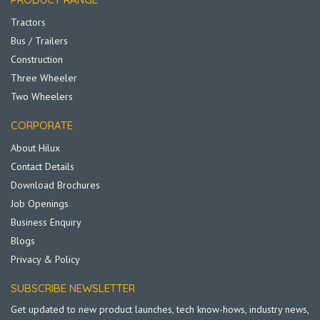
Tractors
Bus / Trailers
Construction
Three Wheeler
Two Wheelers
CORPORATE
About Hilux
Contact Details
Download Brochures
Job Openings
Business Enquiry
Blogs
Privacy & Policy
SUBSCRIBE NEWSLETTER
Get updated to new product launches, tech know-hows, industry news,