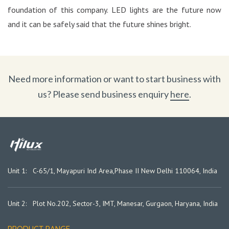
foundation of this company. LED lights are the future now
and it can be safely said that the future shines bright.
Need more information or want to start business with
us? Please send business enquiry
here
.
Unit 1: C-65/1, Mayapuri Ind Area,
Phase II New Delhi 110064, India
Unit 2: Plot No.202, Sector-3, IMT, Manesar, Gurgaon, Haryana, India
PRODUCT RANGE