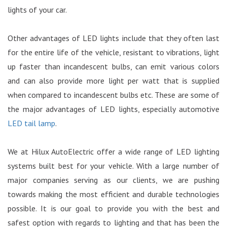
lights of your car.
Other advantages of LED lights include that they often last
for the entire life of the vehicle, resistant to vibrations, light
up faster than incandescent bulbs, can emit various colors
and can also provide more light per watt that is supplied
when compared to incandescent bulbs etc. These are some of
the major advantages of LED lights, especially automotive
LED tail lamp
.
We at Hilux AutoElectric offer a wide range of LED lighting
systems built best for your vehicle. With a large number of
major companies serving as our clients, we are pushing
towards making the most efficient and durable technologies
possible. It is our goal to provide you with the best and
safest option with regards to lighting and that has been the