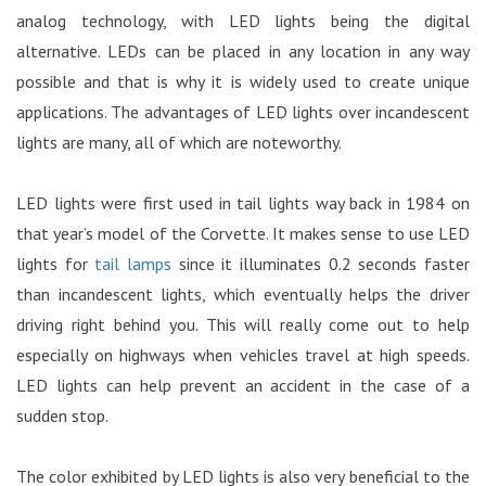
analog technology, with LED lights being the digital
alternative. LEDs can be placed in any location in any way
possible and that is why it is widely used to create unique
applications. The advantages of LED lights over incandescent
lights are many, all of which are noteworthy.
LED lights were first used in tail lights way back in 1984 on
that year’s model of the Corvette. It makes sense to use LED
lights for
tail lamps
since it illuminates 0.2 seconds faster
than incandescent lights, which eventually helps the driver
driving right behind you. This will really come out to help
especially on highways when vehicles travel at high speeds.
LED lights can help prevent an accident in the case of a
sudden stop.
The color exhibited by LED lights is also very beneficial to the